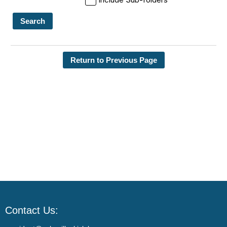
Search
Return to Previous Page
Contact Us: