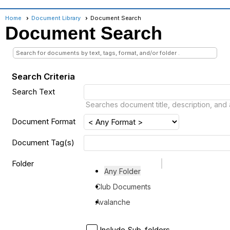
Home
Document Library
Document Search
Document Search
Search for documents by text, tags, format, and/or folder .
Search Criteria
Search Text
Searches document title, description, and 
Document Format
Document Tag(s)
Folder
Any Folder
Club Documents
Avalanche
Include Sub-folders