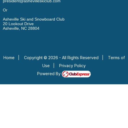
president@ashevilleskiclub.com
Or
Asheville Ski and Snowboard Club
20 Lookout Drive
Asheville, NC 28804
Home
|
Copyright © 2026 - All Rights Reserved
|
Terms of
Use
|
Privacy Policy
Powered By