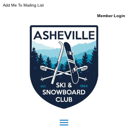
Add Me To Mailing List
Member Login
menu